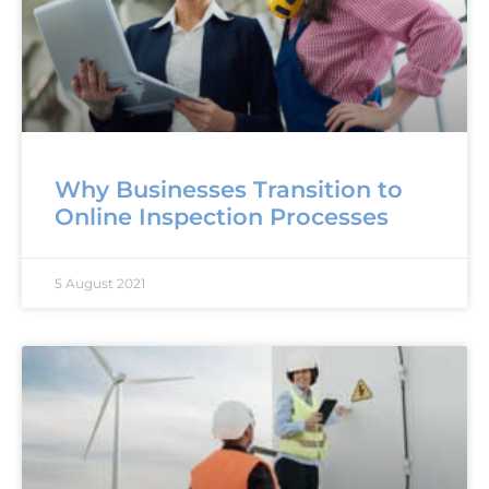
Why Businesses Transition to
Online Inspection Processes
5 August 2021