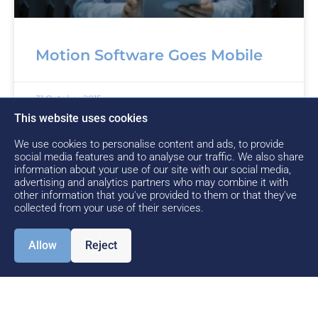
Motion Software Goes Mobile
31 October 2015
This website uses cookies
We use cookies to personalise content and ads, to provide
social media features and to analyse our traffic. We also share
1
…
4
5
6
information about your use of our site with our social media,
advertising and analytics partners who may combine it with
other information that you've provided to them or that they've
collected from your use of their services.
Allow
Reject