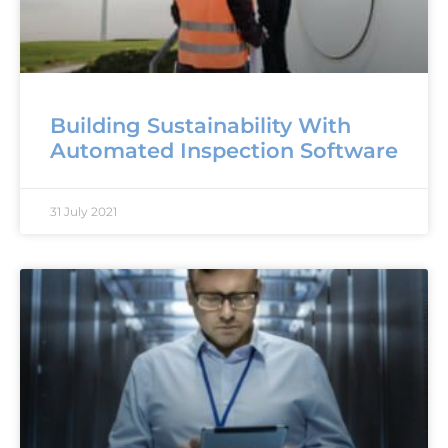
Building Sustainability With
Automated Inspection Software
31 July 2021