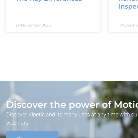
Inspe
24 November 2025
11 Novemb
Discover the power of Moti
Discover Kinetic and its many uses at any time with 
webinars.