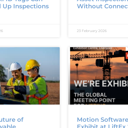
 Up Inspections
Without Connect
26
23 February 2026
uture of
Motion Software
wable
Exhibit at LiftEx