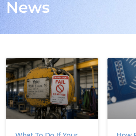
News
What To Do If Your
How R