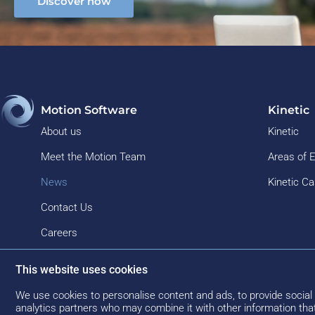
Discover now
Motion Software
Kinetic
About us
Kinetic
Meet the Motion Team
Areas of 
News
Kinetic C
Contact Us
Careers
This website uses cookies
We use cookies to personalise content and ads, to provide social 
analytics partners who may combine it with other information that