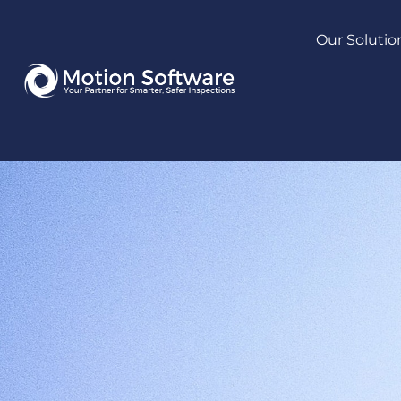
Our Solutio