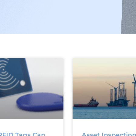
FID Tags Can
Asset Inspectio