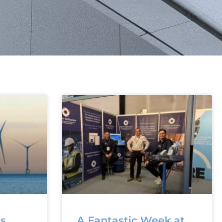
ns
A Fantastic Week at