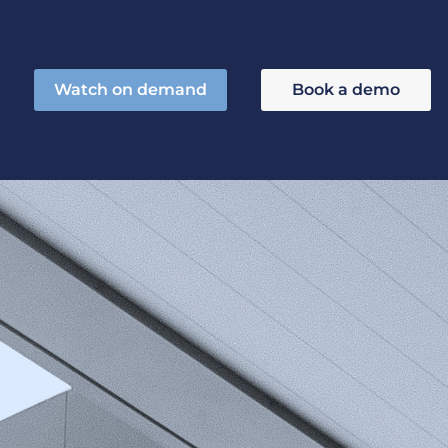
Watch on demand
Book a demo