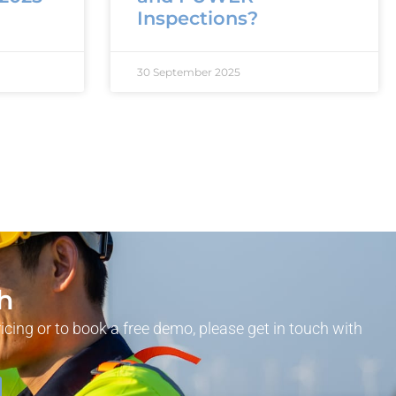
Inspections?
30 September 2025
ch
ricing or to book a free demo, please get in touch with