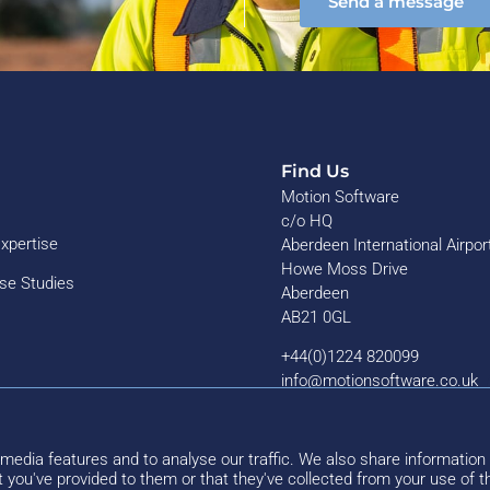
Send a message
Find Us
Motion Software
c/o HQ
Expertise
Aberdeen International Airpor
Howe Moss Drive
ase Studies
Aberdeen
AB21 0GL
+44(0)1224 820099
info@motionsoftware.co.uk
media features and to analyse our traffic. We also share information 
 you've provided to them or that they've collected from your use of th