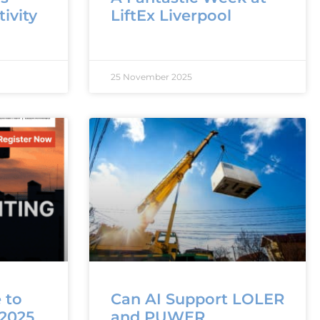
ivity
LiftEx Liverpool
25 November 2025
 to
Can AI Support LOLER
 2025
and PUWER