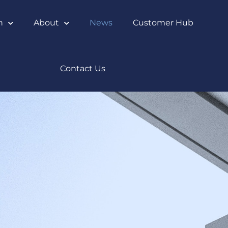
n
About
News
Customer Hub
Contact Us