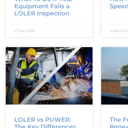
Equipment Fails a
Speed
LOLER Inspection
27 July 2026
21 April 20
LOLER vs PUWER:
The F
The Key Differences
Rene