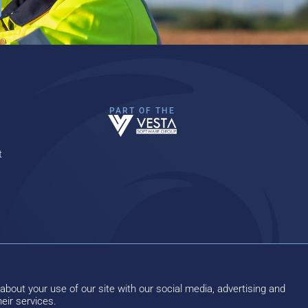
PART OF THE
t
about your use of our site with our social media, advertising and
eir services.