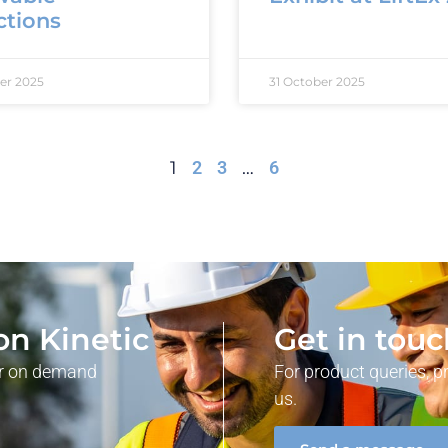
ctions
er 2025
31 October 2025
1
2
3
…
6
on Kinetic
Get in tou
our on demand
For product queries, p
us.