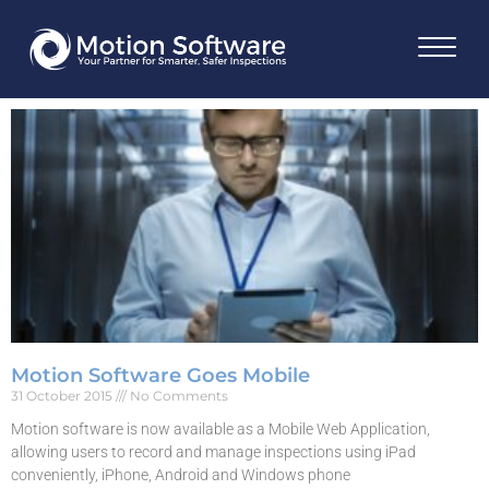
Motion Software Goes Mobile
31 October 2015
No Comments
Motion software is now available as a Mobile Web Application,
allowing users to record and manage inspections using iPad
conveniently, iPhone, Android and Windows phone