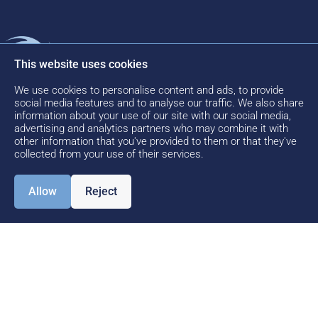
Motion
Kinetic
Find Us
PART
This website uses cookies
OF
Software
Motion
Kinetic
THE
Software
We use cookies to personalise content and ads, to provide
About us
Areas of
c/o HQ
social media features and to analyse our traffic. We also share
Expertise
Aberdeen
information about your use of our site with our social media,
Meet the
advertising and analytics partners who may combine it with
International
Motion
Kinetic
other information that you've provided to them or that they've
Airport
Team
collected from your use of their services.
Case
Howe
Studies
News
Moss
Allow
Reject
Drive
Contact
Aberdeen
Us
AB21 0GL
Careers
+44(0)1224
820099
info@motionsoftware.co.u