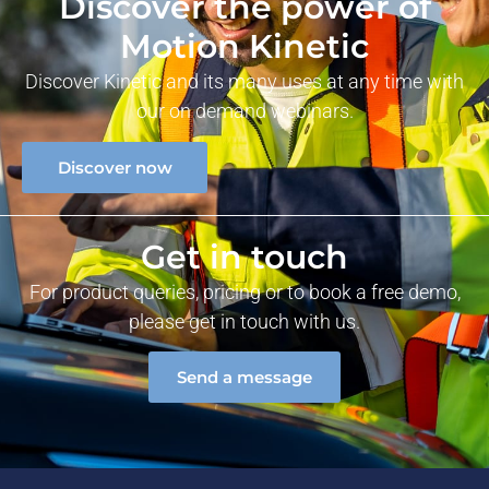
Discover the power of
Motion Kinetic
Discover Kinetic and its many uses at any time with
our on demand webinars.
Discover now
Get in touch
For product queries, pricing or to book a free demo,
please get in touch with us.
Send a message