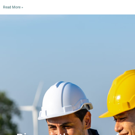
Read More »